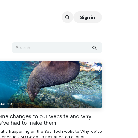
Sign in
uanne
me changes to our website and why
've had to make them
at's happening on the Sea Tech website Why we've
itched to USD Covid-19 has affected a lot of