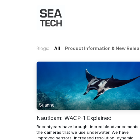
Home
Shop
Port Charts
B
Blogs:
All
Product Information & New Rele
Suanne
Nauticam: WACP-1 Explained
Recentyears have brought incredibleadvancements 
the cameras that we use underwater. We have
improved sensors, increased resolution, dynamic