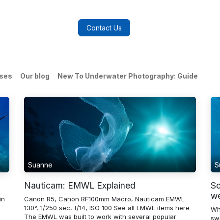
log
FAQs
About Us
Contact Us
ases
Our blog
New To Underwater Photography: Guide
Suanne
S
Nauticam: EMWL Explained
So
we
in
Canon R5, Canon RF100mm Macro, Nauticam EMWL
130°, 1/250 sec, f/14, ISO 100 See all EMWL items here
Wh
The EMWL was built to work with several popular
sw