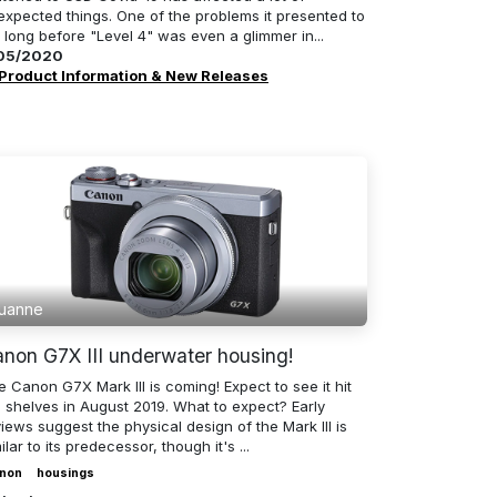
expected things. One of the problems it presented to
 long before "Level 4" was even a glimmer in...
05/2020
Product Information & New Releases
uanne
non G7X III underwater housing!
 Canon G7X Mark III is coming! Expect to see it hit
e shelves in August 2019. What to expect? Early
iews suggest the physical design of the Mark III is
ilar to its predecessor, though it's ...
non
housings