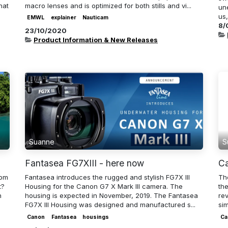
hat
macro lenses and is optimized for both stills and vi...
un
us,
EMWL
explainer
Nauticam
8/
23/10/2020
Product Information & New Releases
Suanne
S
Fantasea FG7XIII - here now
Ca
rom
Fantasea introduces the rugged and stylish FG7X III
The
t?
Housing for the Canon G7 X Mark III camera. The
th
n
housing is expected in November, 2019. The Fantasea
rev
FG7X III Housing was designed and manufactured s...
sim
Canon
Fantasea
housings
Ca