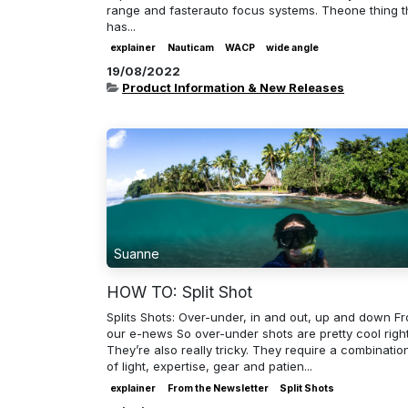
range and fasterauto focus systems. Theone thing t
has...
explainer
Nauticam
WACP
wide angle
19/08/2022
Product Information & New Releases
Suanne
HOW TO: Split Shot
Splits Shots: Over-under, in and out, up and down F
our e-news So over-under shots are pretty cool righ
They’re also really tricky. They require a combinatio
of light, expertise, gear and patien...
explainer
From the Newsletter
Split Shots