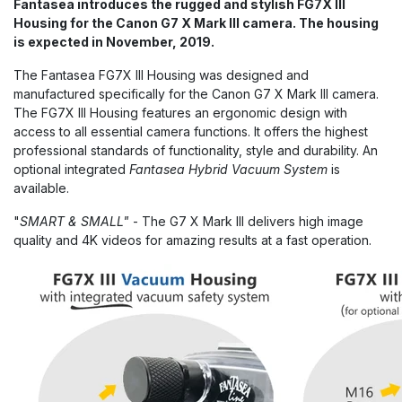
Fantasea introduces the rugged and stylish FG7X III
Housing for the Canon G7 X Mark III camera. The housing
is expected in November, 2019.
The Fantasea FG7X III Housing was designed and
manufactured specifically for the Canon G7 X Mark III camera.
The FG7X III Housing features an ergonomic design with
access to all essential camera functions. It offers the highest
professional standards of functionality, style and durability. An
optional integrated
Fantasea Hybrid Vacuum System
is
available.
"
SMART & SMALL"
- The G7 X Mark III delivers high image
quality and 4K videos for amazing results at a fast operation.