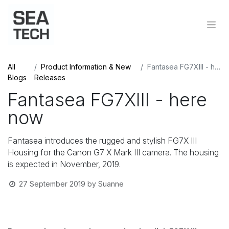
All
Product Information & New
Fantasea FG7XIII - here now
Blogs
Releases
Fantasea FG7XIII - here
now
Fantasea introduces the rugged and stylish FG7X III
Housing for the Canon G7 X Mark III camera. The housing
is expected in November, 2019.
27 September 2019
by
Suanne