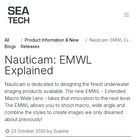
All
Product Information & New
Nauticam: EMWL Explained
Blogs
Releases
Nauticam: EMWL
Explained
Nauticam is dedicated to designing the finest underwater
imaging products available. The new EMWL - Extended
Macro Wide Lens - takes that innovation to the next level.
The EMWL allows you to shoot macro, wide angle and
combine the styles to create images we only dreamed
about previously!
23 October 2020
by
Suanne