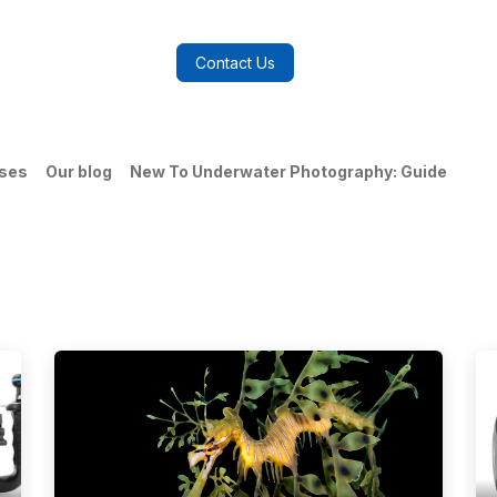
log
FAQs
About Us
Contact Us
ases
Our blog
New To Underwater Photography: Guide