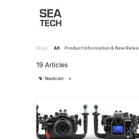
Home
Shop
Port Charts
B
Blogs:
All
Product Information & New Rele
19 Articles
Nauticam
×