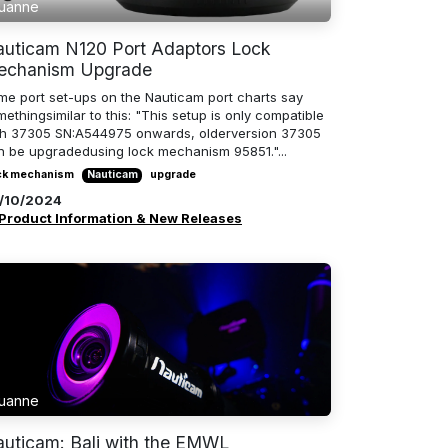
uanne
uticam N120 Port Adaptors Lock
echanism Upgrade
me port set-ups on the Nauticam port charts say
ethingsimilar to this: "This setup is only compatible
th 37305 SN:A544975 onwards, olderversion 37305
n be upgradedusing lock mechanism 95851."...
ck mechanism
Nauticam
upgrade
/10/2024
Product Information & New Releases
uanne
uticam: Bali with the EMWL