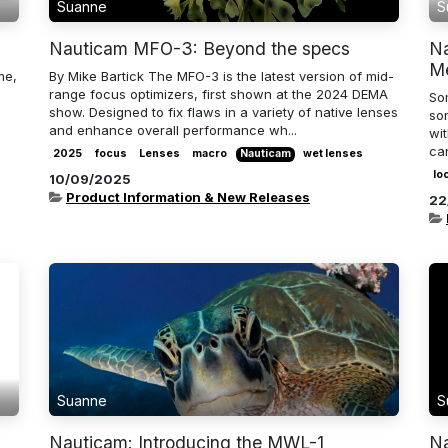
Suanne
S
Nauticam MFO-3: Beyond the specs
Na
M
me,
By Mike Bartick The MFO-3 is the latest version of mid-
range focus optimizers, first shown at the 2024 DEMA
So
show. Designed to fix flaws in a variety of native lenses
som
and enhance overall performance wh...
wi
ca
2025
focus
Lenses
macro
Nauticam
wet lenses
lo
10/09/2025
Product Information & New Releases
22
Suanne
S
Nauticam: Introducing the MWL-1
Na