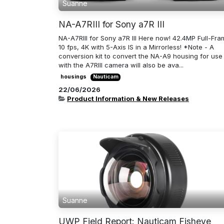
Suanne
NA-A7RIII for Sony a7R III
NA-A7RIII for Sony a7R III Here now! 42.4MP Full-Fra
10 fps, 4K with 5-Axis IS in a Mirrorless! *Note - A
conversion kit to convert the NA-A9 housing for use
with the A7RIII camera will also be ava...
housings
Nauticam
22/06/2026
Product Information & New Releases
Suanne
UWP Field Report: Nauticam Fisheye