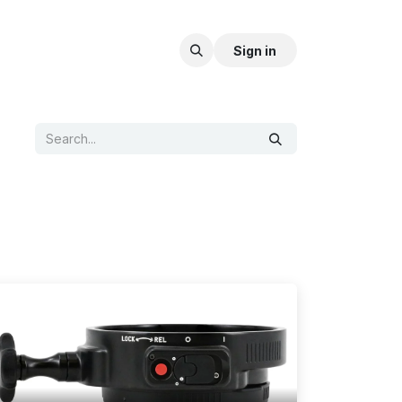
Sign in