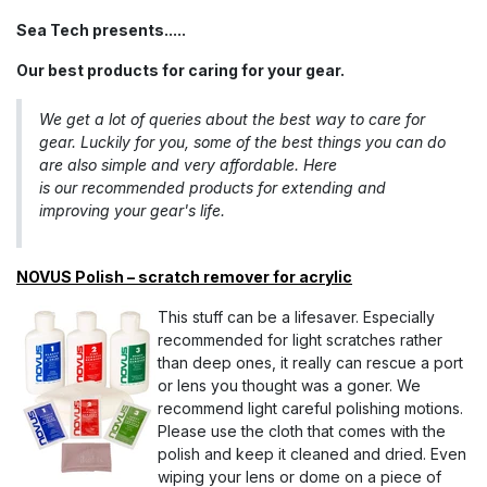
S​ea Tech presents.....
Our best products for caring for your gear.
We get a lot of queries about the best way to care for
gear. Luckily for you, some of the best things you can do
are also simple and very affordable. Here
is our recommended products for extending and
improving your gear's life.
NOVUS Polish – scratch remover for acrylic
This stuff can be a lifesaver. Especially
recommended for light scratches rather
than deep ones, it really can rescue a port
or lens you thought was a goner. We
recommend light careful polishing motions.
Please use the cloth that comes with the
polish and keep it cleaned and dried. Even
wiping your lens or dome on a piece of