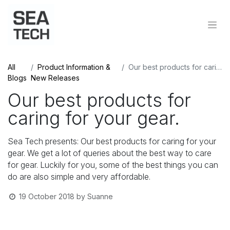
All
Product Information &
Our best products for caring for your gear.
Blogs
New Releases
Our best products for
caring for your gear.
Sea Tech presents: Our best products for caring for your
gear. We get a lot of queries about the best way to care
for gear. Luckily for you, some of the best things you can
do are also simple and very affordable.
19 October 2018
by
Suanne