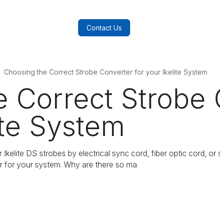
log
FAQs
About Us
Contact Us
Choosing the Correct Strobe Converter for your Ikelite System
e Correct Strobe 
ite System
kelite DS strobes by electrical sync cord, fiber optic cord, or
er for your system. Why are there so ma