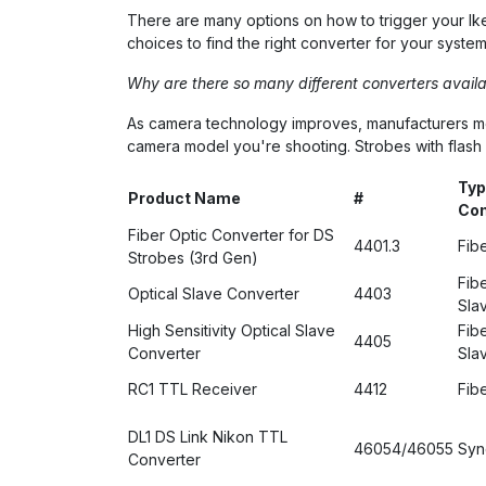
There are many options on how to trigger your Ikel
choices to find the right converter for your system
Why are there so many different converters availa
As camera technology improves, manufacturers modif
camera model you're shooting. Strobes with flash pr
Typ
Product Name
#
Con
Fiber Optic Converter for DS
4401.3
Fib
Strobes (3rd Gen)
Fibe
Optical Slave Converter
4403
Sla
High Sensitivity Optical Slave
Fibe
4405
Converter
Sla
RC1 TTL Receiver
4412
Fib
DL1 DS Link Nikon TTL
46054/46055
Syn
Converter