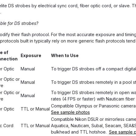
ite DS strobes by electrical sync cord, fiber optic cord, or slave. 
.
ble for DS strobes?
y their flash protocol. For the most accurate exposure and timing it
otocols built in typically rely on more generic flash protocols tend 
e of
Exposure
When to Use
nection
er Optic
Manual
To trigger DS strobes off a compact digita
r Optic or
Manual
To trigger DS strobes remotely in a pool 
ve
r Optic or
To trigger DS strobes remotely in open wa
Manual
ve
rates (4 FPS or faster) with Nauticam fiber
Compatible Olympus or Panasonic cameras
er Optic
TTL or Manual
See sample photos
Compatible Nikon DSLR or mirrorless camer
c Cord
TTL or Manual
Aquatica, Nauticam, Subal, Seacam, SEA&SE
bulkhead and TTL hotshoe.
See sample 