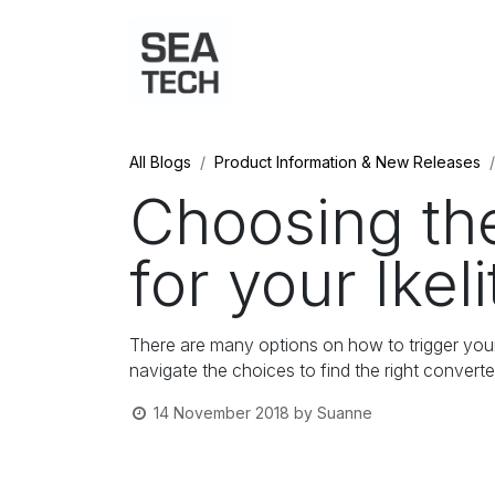
Home
Shop
Port Charts
B
All Blogs
Product Information & New Releases
Choosing th
for your Ikel
There are many options on how to trigger your I
navigate the choices to find the right convert
14 November 2018
by
Suanne