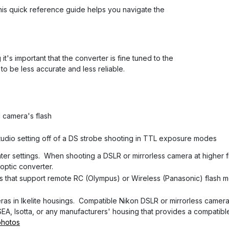
This quick reference guide helps you navigate the
's important that the converter is fine tuned to the
to be less accurate and less reliable.
l camera's flash
studio setting off of a DS strobe shooting in TTL exposure modes
ter settings. When shooting a DSLR or mirrorless camera at higher 
 optic converter.
 that support remote RC (Olympus) or Wireless (Panasonic) flash 
as in Ikelite housings. Compatible Nikon DSLR or mirrorless camera
A, Isotta, or any manufacturers' housing that provides a compatibl
photos