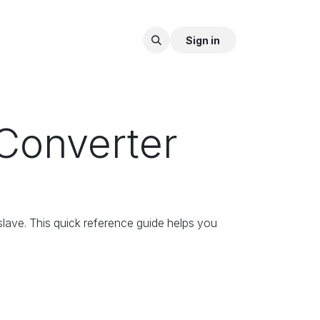
Sign in
Converter
 slave. This quick reference guide helps you