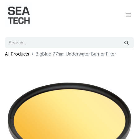
All Products
BigBlue 77mm Underwater Barrier Filter