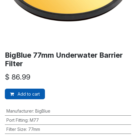
BigBlue 77mm Underwater Barrier
Filter
$
86.99
Add to cart
Manufacturer
:
BigBlue
Port Fitting
:
M77
Filter Size
:
77mm