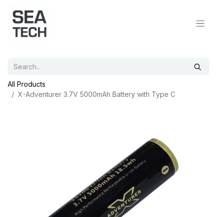
All Products
X-Adventurer 3.7V 5000mAh Battery with Type C