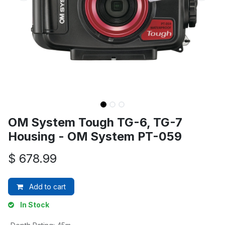
OM System Tough TG-6, TG-7
Housing - OM System PT-059
$
678.99
Add to cart
In Stock