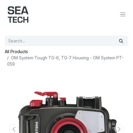
All Products
OM System Tough TG-6, TG-7 Housing - OM System PT-
059