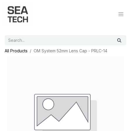
All Products
OM System 52mm Lens Cap - PRLC-14