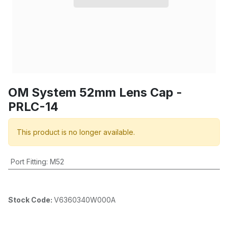
OM System 52mm Lens Cap -
PRLC-14
This product is no longer available.
Port Fitting
:
M52
Stock Code:
V6360340W000A