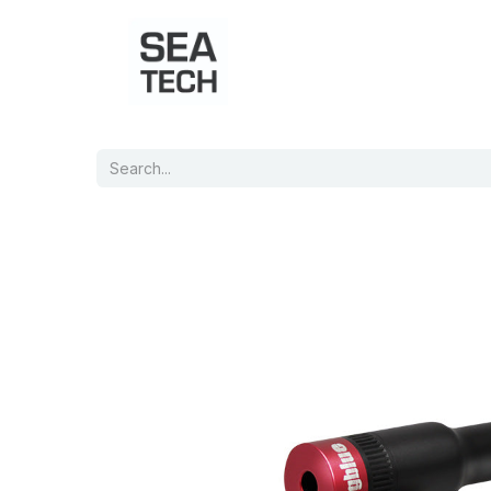
Home
Shop
Port Charts
B