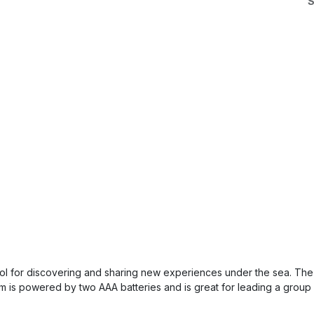
S
tool for discovering and sharing new experiences under the sea. The 
em is powered by two AAA batteries and is great for leading a group 