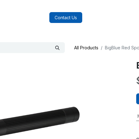
log
FAQs
About Us
Contact Us
All Products
BigBlue Red Spot