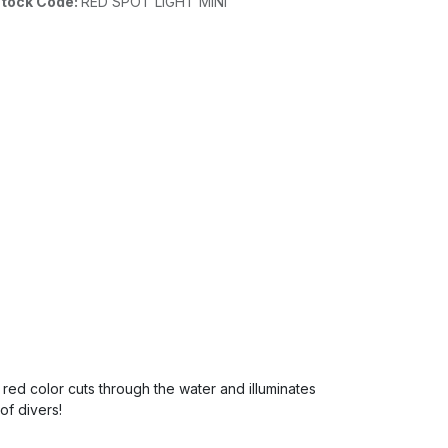
tock Code:
RED SPOT LIGHT MINI
red color cuts through the water and illuminates
of divers!