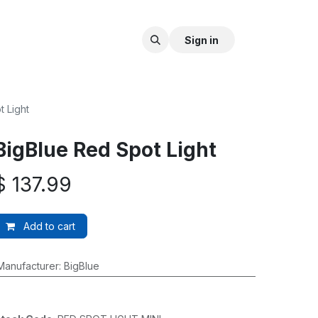
Sign in
 Light
BigBlue Red Spot Light
$
137.99
Add to cart
Manufacturer
:
BigBlue