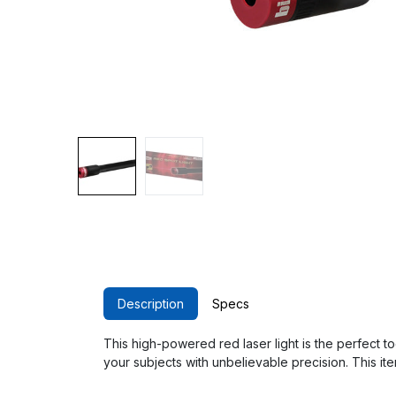
Description
Specs
This high-powered red laser light is the perfect 
your subjects with unbelievable precision. This it