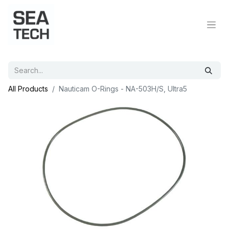
All Products
Nauticam O-Rings - NA-503H/S, Ultra5