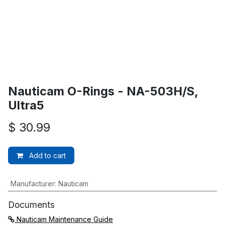
Nauticam O-Rings - NA-503H/S,
Ultra5
$
30.99
Add to cart
Manufacturer
:
Nauticam
Documents
Nauticam Maintenance Guide