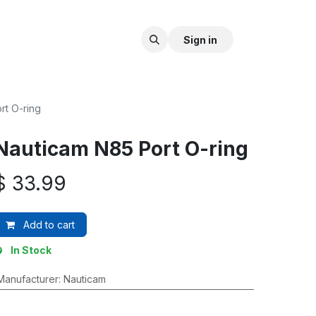
Sign in
rt O-ring
Nauticam N85 Port O-ring
$
33.99
Add to cart
In Stock
Manufacturer
:
Nauticam