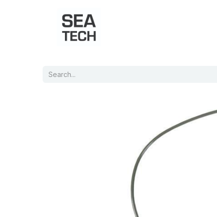
Home
Shop
Port Charts
B