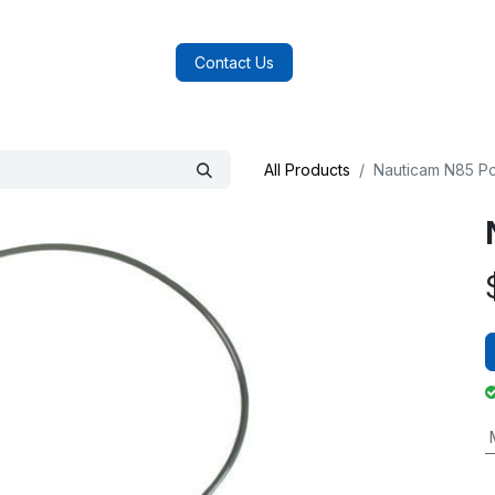
log
FAQs
About Us
Contact Us
All Products
Nauticam N85 Po