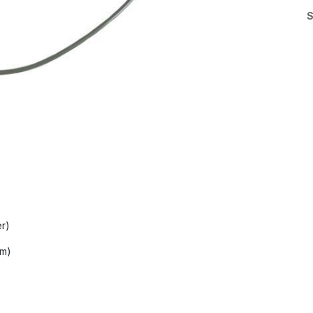
S
er)
mm)