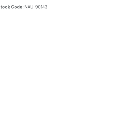
tock Code:
NAU-90143