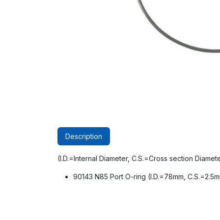
Description
(I.D.=Internal Diameter, C.S.=Cross section Diamet
90143 N85 Port O-ring (I.D.=78mm, C.S.=2.5