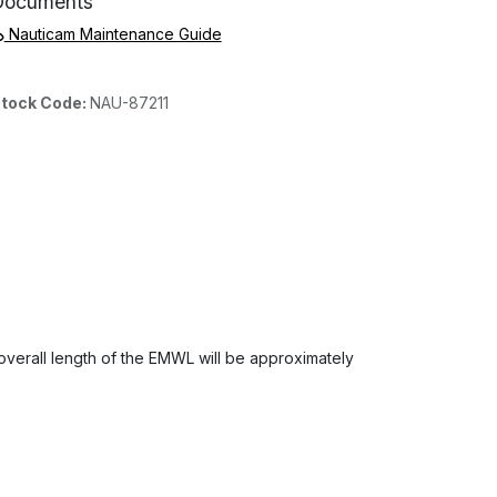
Documents
Nauticam Maintenance Guide
tock Code:
NAU-87211
 overall length of the EMWL will be approximately