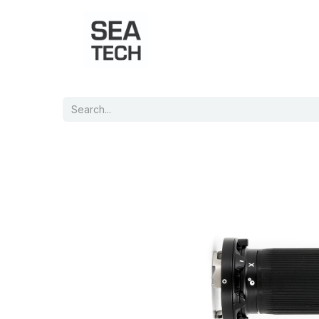
Home
Shop
Port Charts
B