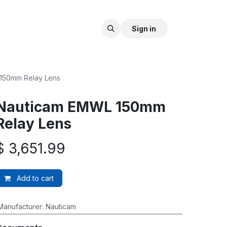
Sign in
150mm Relay Lens
Nauticam EMWL 150mm
Relay Lens
$
3,651.99
Add to cart
Manufacturer
:
Nauticam