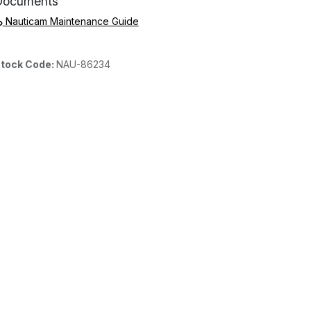
Documents
Nauticam Maintenance Guide
tock Code:
NAU-86234