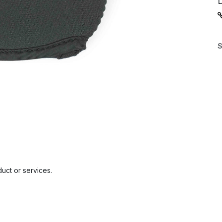
S
uct or services.