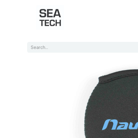
Home
Shop
Port Charts
B