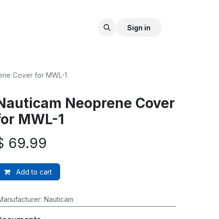
Sign in
ene Cover for MWL-1
Nauticam Neoprene Cover
for MWL-1
$
69.99
Add to cart
Manufacturer
:
Nauticam