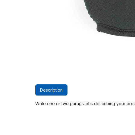
Description
Write one or two paragraphs describing your prod