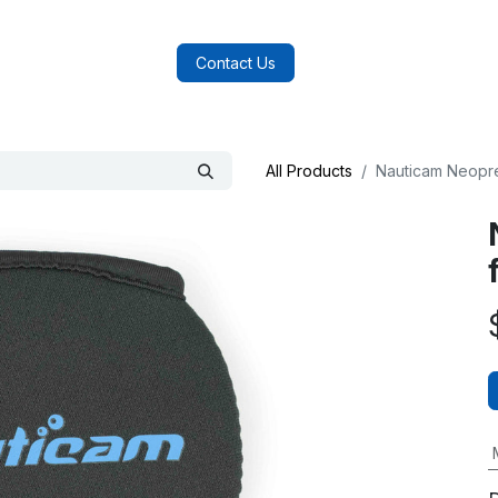
log
FAQs
About Us
Contact Us
All Products
Nauticam Neopr