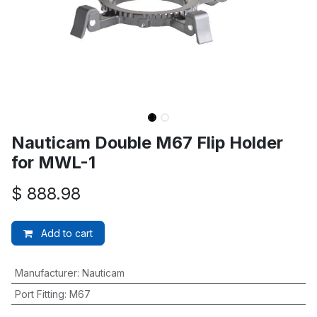
Nauticam Double M67 Flip Holder
for MWL-1
$
888.98
Add to cart
Manufacturer
:
Nauticam
Port Fitting
:
M67