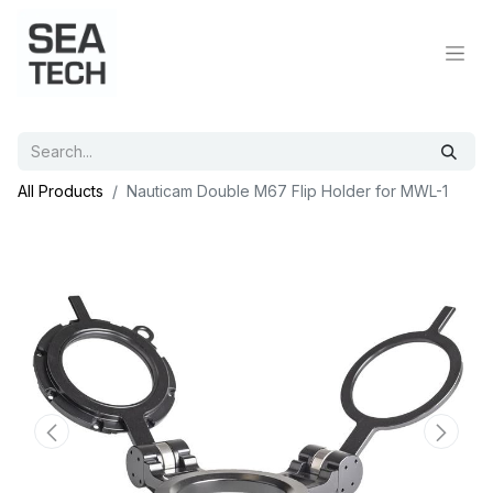
All Products
Nauticam Double M67 Flip Holder for MWL-1