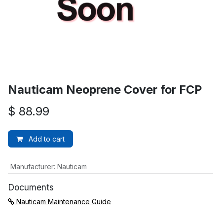
Nauticam Neoprene Cover for FCP
$
88.99
Add to cart
Manufacturer
:
Nauticam
Documents
Nauticam Maintenance Guide