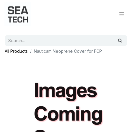
All Products
Nauticam Neoprene Cover for FCP