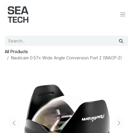
All Products
Nauticam 0.57x Wide Angle Conversion Port 2 (WACP-2)