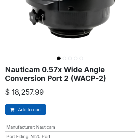
Nauticam 0.57x Wide Angle
Conversion Port 2 (WACP-2)
$
18,257.99
Add to cart
Manufacturer
:
Nauticam
Port Fitting
:
N120 Port