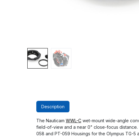
Description
The Nauticam
WWL-C
wet-mount wide-angle conver
field-of-view and a near 0" close-focus distance.
058 and PT-059 Housings for the Olympus TG-5