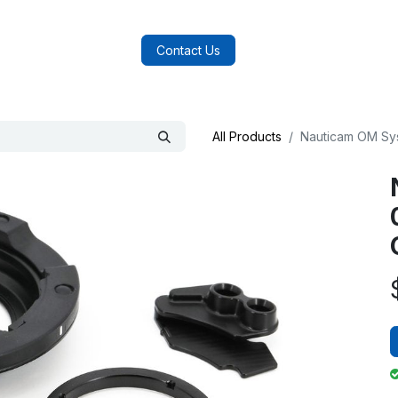
log
FAQs
About Us
Contact Us
All Products
Nauticam OM Sy