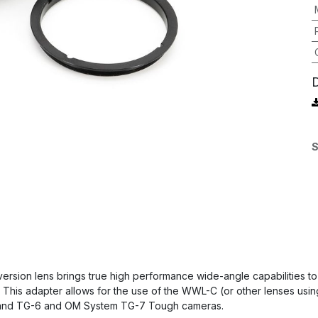
S
sion lens brings true high performance wide-angle capabilities to
 This adapter allows for the use of the WWL-C (or other lenses usi
 and TG-6 and OM System TG-7 Tough cameras.