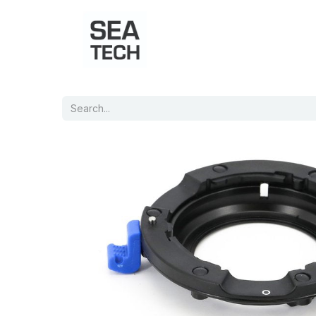
Home
Shop
Port Charts
B