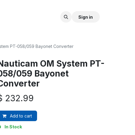
Sign in
stem PT-058/059 Bayonet Converter
Nauticam OM System PT-
058/059 Bayonet
Converter
$
232.99
Add to cart
In Stock