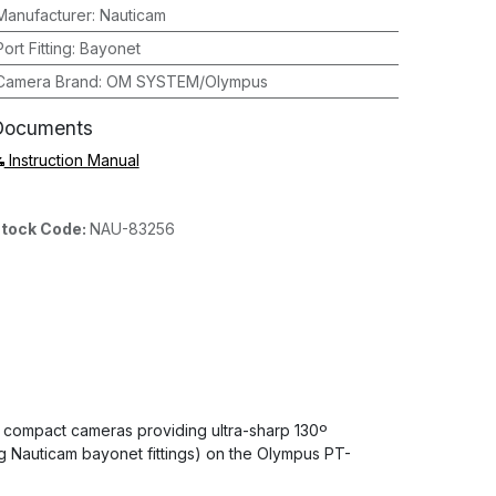
Manufacturer
:
Nauticam
Port Fitting
:
Bayonet
Camera Brand
:
OM SYSTEM/Olympus
Documents
Instruction Manual
tock Code:
NAU-83256
 compact cameras providing ultra-sharp 130º
ng Nauticam bayonet fittings) on the Olympus PT-