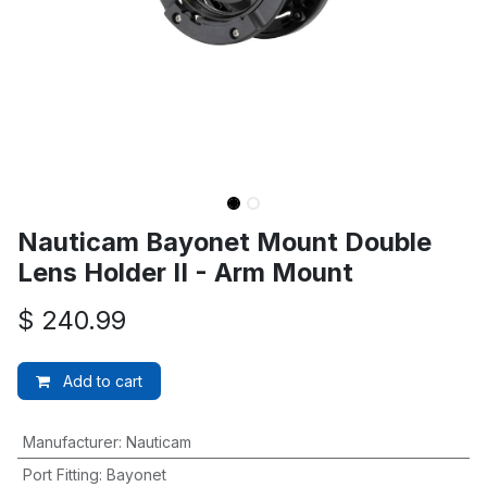
Nauticam Bayonet Mount Double
Lens Holder II - Arm Mount
$
240.99
Add to cart
Manufacturer
:
Nauticam
Port Fitting
:
Bayonet