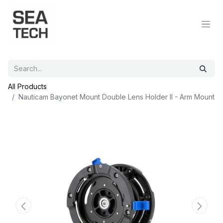
All Products
Nauticam Bayonet Mount Double Lens Holder II - Arm Mount