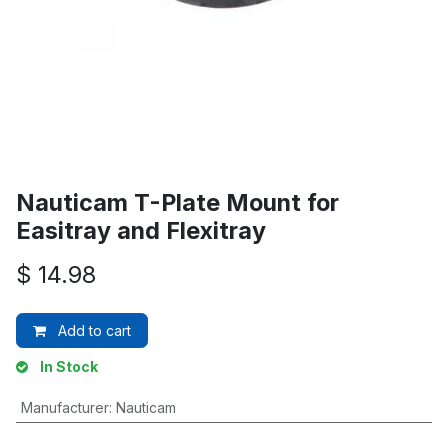
Nauticam T-Plate Mount for
Easitray and Flexitray
$
14.98
Add to cart
In Stock
Manufacturer
:
Nauticam