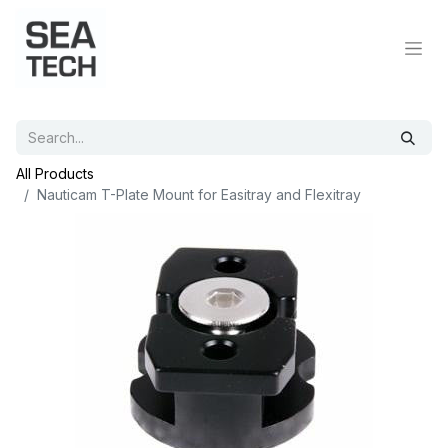
All Products
Nauticam T-Plate Mount for Easitray and Flexitray