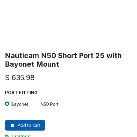
Nauticam N50 Short Port 25 with
Bayonet Mount
$
635.98
PORT FITTING
Bayonet
N50 Port
Add to cart
In Stock