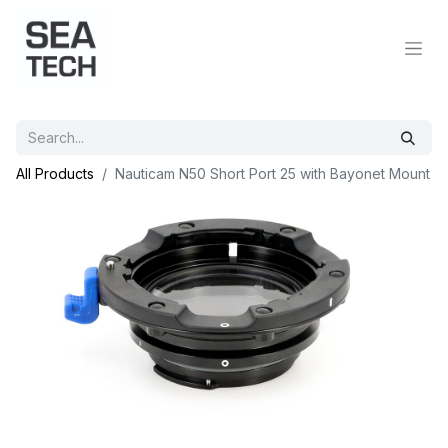
All Products
Nauticam N50 Short Port 25 with Bayonet Mount