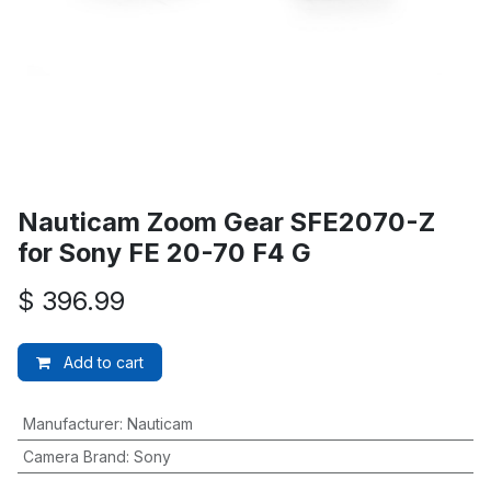
Nauticam Zoom Gear SFE2070-Z
for Sony FE 20-70 F4 G
$
396.99
Add to cart
Manufacturer
:
Nauticam
Camera Brand
:
Sony