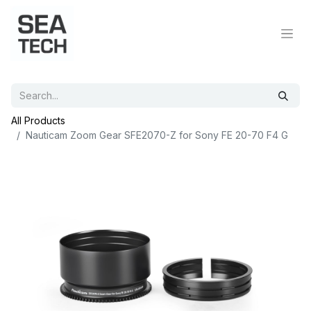
All Products
Nauticam Zoom Gear SFE2070-Z for Sony FE 20-70 F4 G