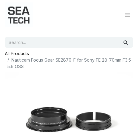
All Products
Nauticam Focus Gear SE2870-F for Sony FE 28-70mm F3.5-
5.6 OSS