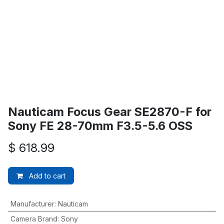
Nauticam Focus Gear SE2870-F for
Sony FE 28-70mm F3.5-5.6 OSS
$
618.99
Add to cart
Manufacturer
:
Nauticam
Camera Brand
:
Sony