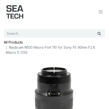
All Products
Nauticam N100 Macro Port 110 for Sony FE 90mm F2.8
Macro G OSS