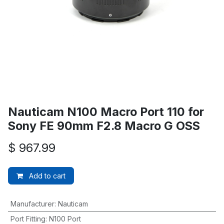
Nauticam N100 Macro Port 110 for
Sony FE 90mm F2.8 Macro G OSS
$
967.99
Add to cart
Manufacturer
:
Nauticam
Port Fitting
:
N100 Port