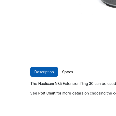
Description
Specs
The Nauticam N85 Extension Ring 30 can be used 
See
Port Chart
for more details on choosing the c