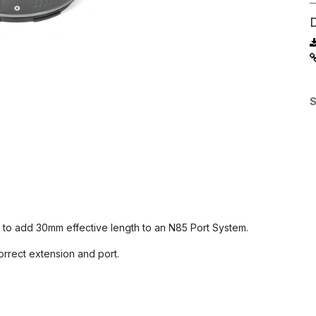
S
to add 30mm effective length to an N85 Port System.
orrect extension and port.