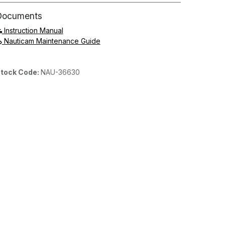
Documents
Instruction Manual
Nauticam Maintenance Guide
tock Code:
NAU-36630