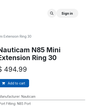
Sign in
ni Extension Ring 30
Nauticam N85 Mini
Extension Ring 30
$
494.99
Add to cart
Manufacturer
:
Nauticam
Port Fitting
:
N85 Port