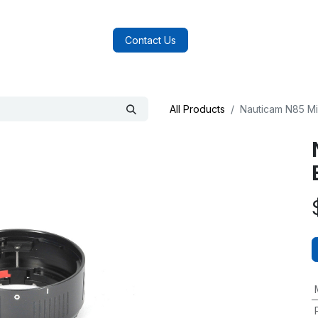
log
FAQs
About Us
Contact Us
All Products
Nauticam N85 Mi