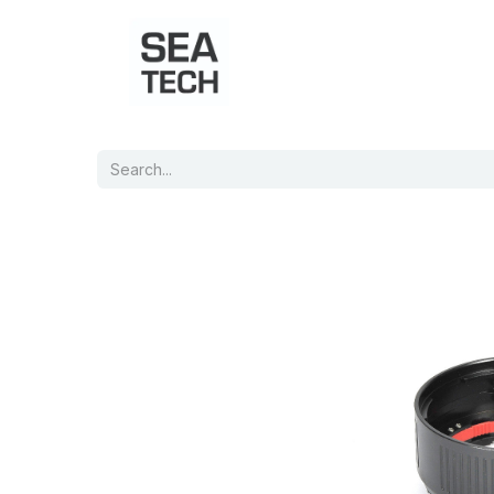
Home
Shop
Port Charts
B