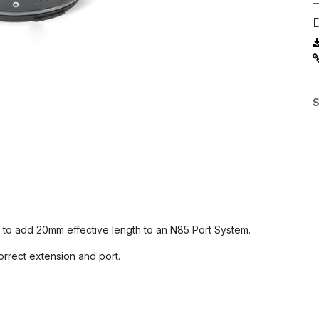
S
to add 20mm effective length to an N85 Port System.
orrect extension and port.