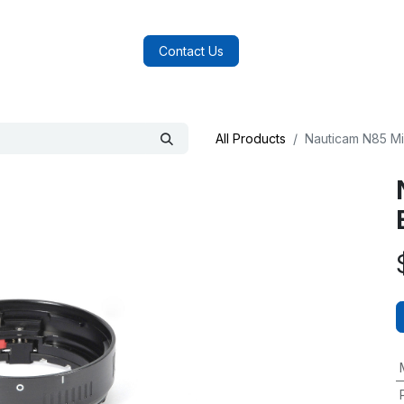
log
FAQs
About Us
Contact Us
All Products
Nauticam N85 Mi