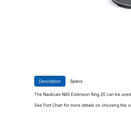
Description
Specs
The Nauticam N85 Extension Ring 20 can be used 
See Port Chart for more details on choosing the c