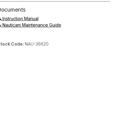
Documents
Instruction Manual
Nauticam Maintenance Guide
tock Code:
NAU-36620