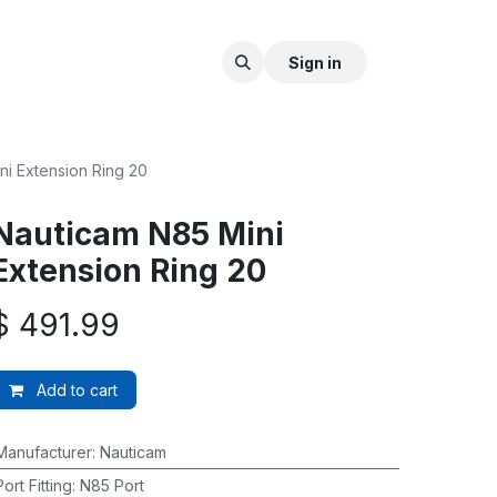
Sign in
ni Extension Ring 20
Nauticam N85 Mini
Extension Ring 20
$
491.99
Add to cart
Manufacturer
:
Nauticam
Port Fitting
:
N85 Port