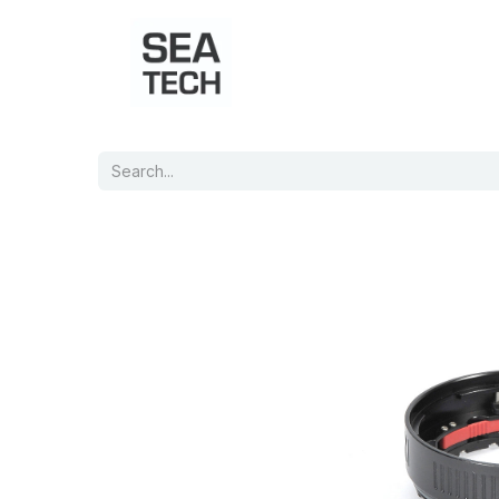
Home
Shop
Port Charts
B