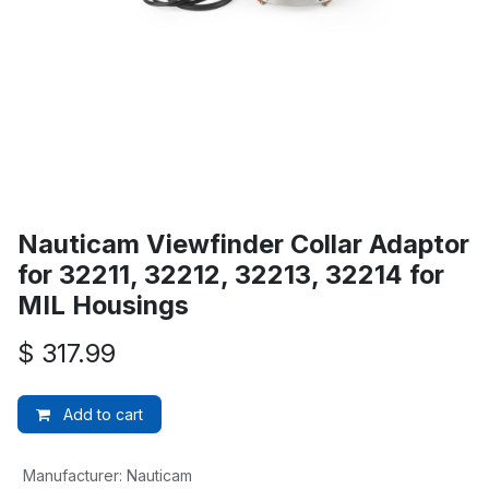
Nauticam Viewfinder Collar Adaptor
for 32211, 32212, 32213, 32214 for
MIL Housings
$
317.99
Add to cart
Manufacturer
:
Nauticam