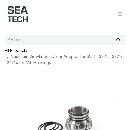
All Products
Nauticam Viewfinder Collar Adaptor for 32211, 32212, 32213,
32214 for MIL Housings