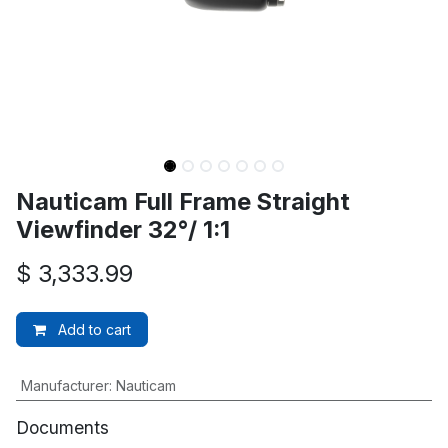
Nauticam Full Frame Straight
Viewfinder 32°/ 1:1
$
3,333.99
Add to cart
Manufacturer
:
Nauticam
Documents