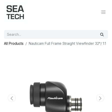
All Products
Nauticam Full Frame Straight Viewfinder 32°/ 1:1