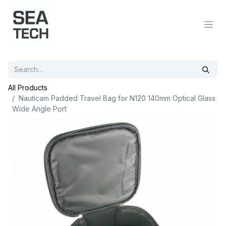
All Products
Nauticam Padded Travel Bag for N120 140mm Optical Glass
Wide Angle Port