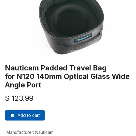
Nauticam Padded Travel Bag
for N120 140mm Optical Glass Wide
Angle Port
$
123.99
Add to cart
Manufacturer
:
Nauticam