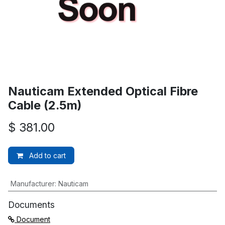
Nauticam Extended Optical Fibre
Cable (2.5m)
$
381.00
Add to cart
Manufacturer
:
Nauticam
Documents
Document