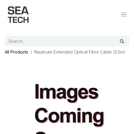
All Products
Nauticam Extended Optical Fibre Cable (2.5m)