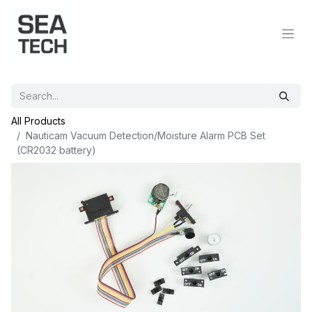
All Products
Nauticam Vacuum Detection/Moisture Alarm PCB Set
(CR2032 battery)