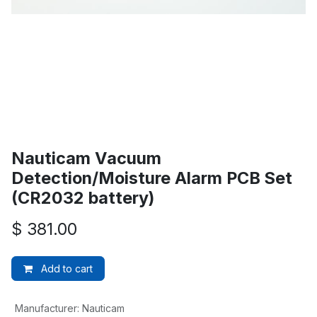
Nauticam Vacuum
Detection/Moisture Alarm PCB Set
(CR2032 battery)
$
381.00
Add to cart
Manufacturer
:
Nauticam