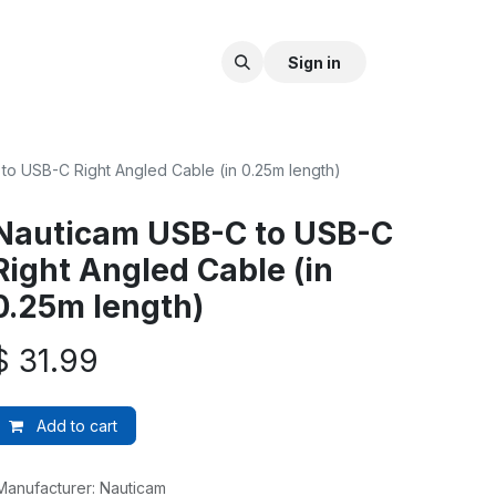
Sign in
to USB-C Right Angled Cable (in 0.25m length)
Nauticam USB-C to USB-C
Right Angled Cable (in
0.25m length)
$
31.99
Add to cart
Manufacturer
:
Nauticam