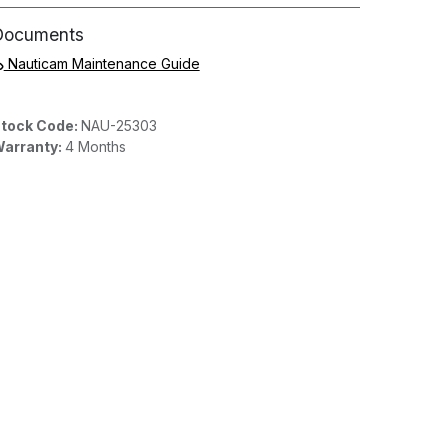
Documents
Nauticam Maintenance Guide
tock Code:
NAU-25303
arranty:
4 Months