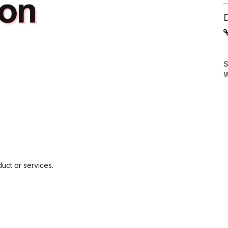
S
W
uct or services.