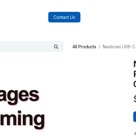
log
FAQs
About Us
Contact Us
All Products
Nauticam USB-C 