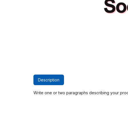
Description
Write one or two paragraphs describing your prod