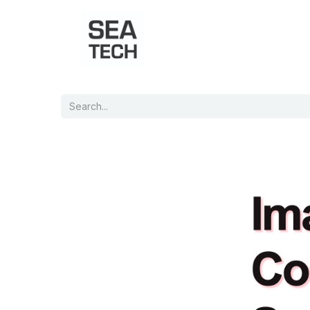
Home
Shop
Port Charts
B