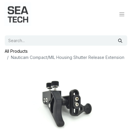
All Products
Nauticam Compact/MIL Housing Shutter Release Extension