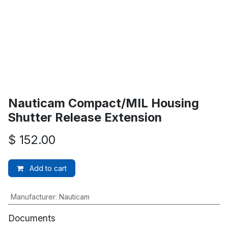
Nauticam Compact/MIL Housing
Shutter Release Extension
$
152.00
Add to cart
Manufacturer
:
Nauticam
Documents