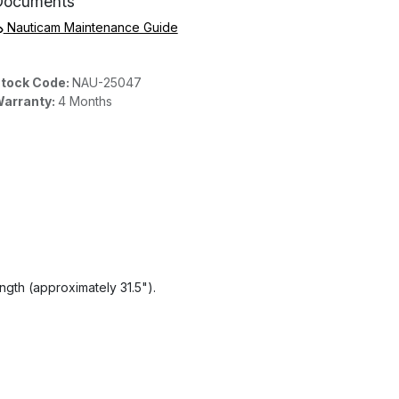
Documents
Nauticam Maintenance Guide
tock Code:
NAU-25047
arranty:
4 Months
gth (approximately 31.5").