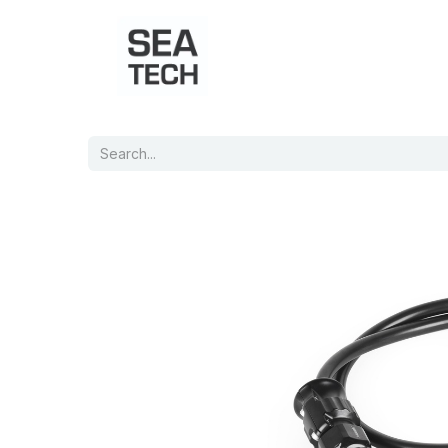
Home
Shop
Port Charts
B