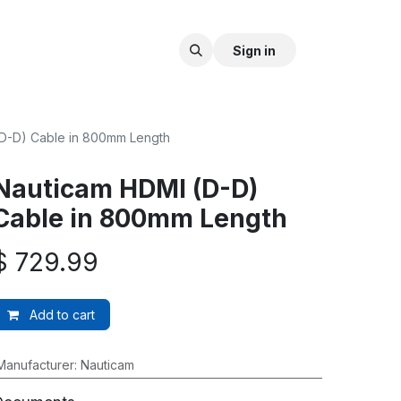
Sign in
D-D) Cable in 800mm Length
Nauticam HDMI (D-D)
Cable in 800mm Length
$
729.99
Add to cart
Manufacturer
:
Nauticam