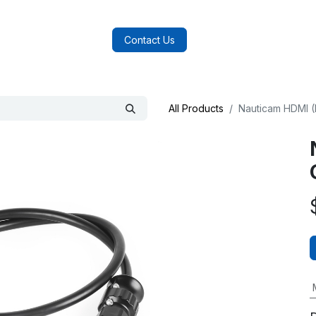
log
FAQs
About Us
Contact Us
All Products
Nauticam HDMI (