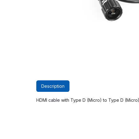
Description
HDMI cable with Type D (Micro) to Type D (Micro