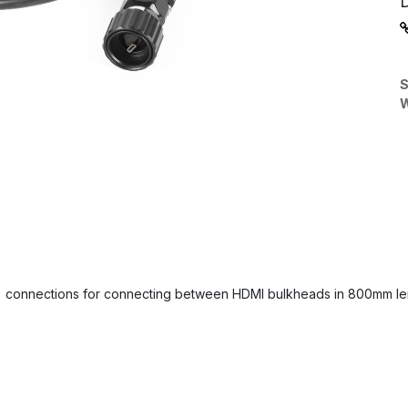
S
W
) connections for connecting between HDMI bulkheads in 800mm len