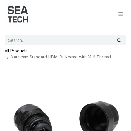
All Products
Nauticam Standard HDMI Bulkhead with M16 Thread