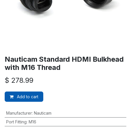
Nauticam Standard HDMI Bulkhead
with M16 Thread
$
278.99
Add to cart
Manufacturer
:
Nauticam
Port Fitting
:
M16