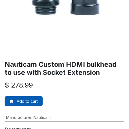
Nauticam Custom HDMI bulkhead
to use with Socket Extension
$
278.99
Add to cart
Manufacturer
:
Nauticam