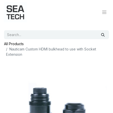
All Products
Nauticam Custom HDMI bulkhead to use with Socket
Extension