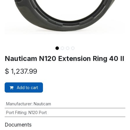
Nauticam N120 Extension Ring 40 II
$
1,237.99
Add to cart
Manufacturer
:
Nauticam
Port Fitting
:
N120 Port
Documents