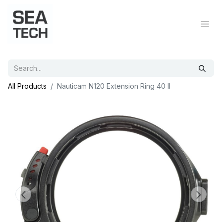
All Products
Nauticam N120 Extension Ring 40 II