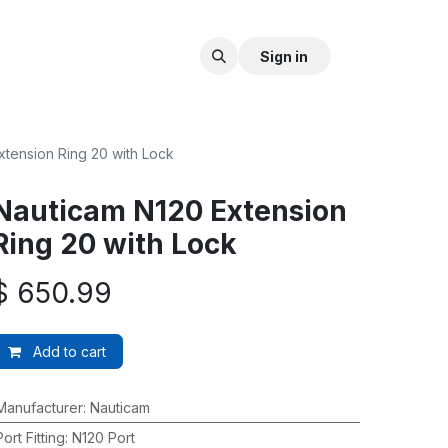
Sign in
xtension Ring 20 with Lock
Nauticam N120 Extension
Ring 20 with Lock
$
650.99
Add to cart
Manufacturer
:
Nauticam
Port Fitting
:
N120 Port