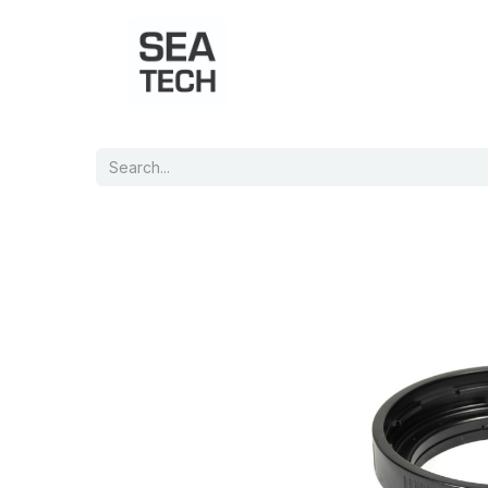
Home
Shop
Port Charts
B