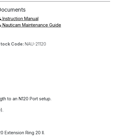
Documents
Instruction Manual
Nauticam Maintenance Guide
tock Code:
NAU-21120
th to an N120 Port setup.
).
 Extension Ring 20 II.