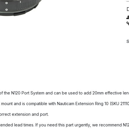
S
 of the N120 Port System and can be used to add 20mm effective leng
mount and is compatible with Nauticam Extension Ring 10 (SKU 21110
orrect extension and port.
nded lead times. If you need this part urgently, we recommend N120