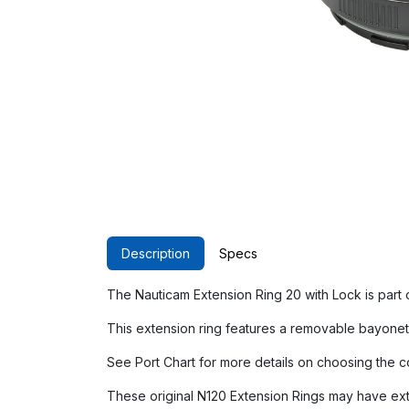
Description
Specs
The Nauticam Extension Ring 20 with Lock is part
This extension ring features a removable bayonet 
See Port Chart for more details on choosing the c
These original N120 Extension Rings may have exte