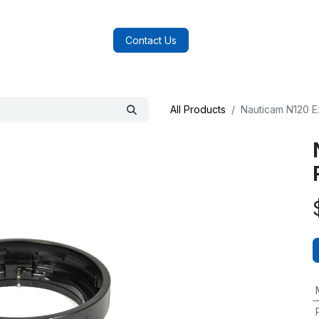
log
FAQs
About Us
Contact Us
All Products
Nauticam N120 E