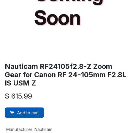
Nauticam RF24105f2.8-Z Zoom
Gear for Canon RF 24-105mm F2.8L
IS USM Z
$
615.99
Add to cart
Manufacturer
:
Nauticam