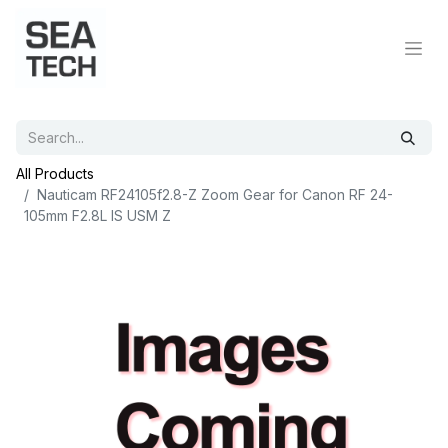
All Products
Nauticam RF24105f2.8-Z Zoom Gear for Canon RF 24-
105mm F2.8L IS USM Z