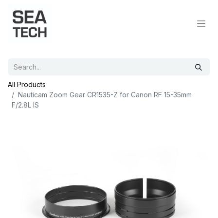
All Products
Nauticam Zoom Gear CR1535-Z for Canon RF 15-35mm
F/2.8L IS