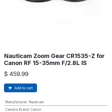
Nauticam Zoom Gear CR1535-Z for
Canon RF 15-35mm F/2.8L IS
$
459.99
Add to cart
Manufacturer
:
Nauticam
Camera Brand
:
Canon