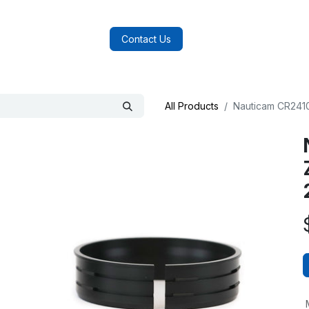
log
FAQs
About Us
Contact Us
All Products
Nauticam CR2410