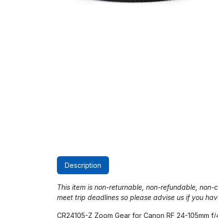
Description
This item is non-returnable, non-refundable, non
meet trip deadlines so please advise us if you hav
CR24105-Z Zoom Gear for Canon RF 24-105mm f/