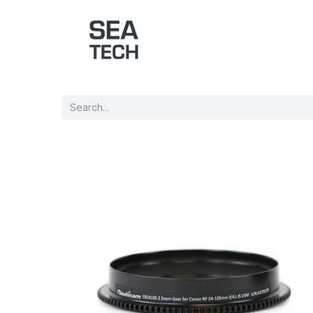
Home
Shop
Port Charts
B