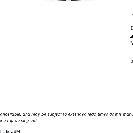
S
-cancellable, and may be subject to extended lead times as it is m
e a trip coming up!
4 L IS USM