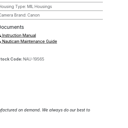
Housing Type
:
MIL Housings
Camera Brand
:
Canon
Documents
Instruction Manual
Nauticam Maintenance Guide
tock Code:
NAU-19565
anufactured on demand. We always do our best to