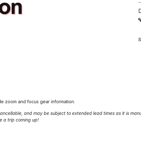
S
de zoom and focus gear information.
-cancellable, and may be subject to extended lead times as it is m
e a trip coming up!