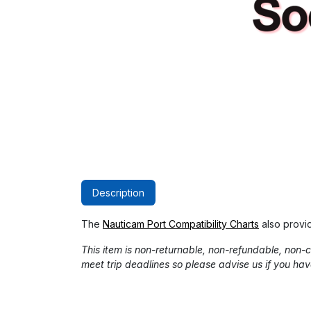
Description
The
Nauticam Port Compatibility Charts
also provi
This item is non-returnable, non-refundable, non
meet trip deadlines so please advise us if you hav