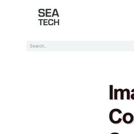
Home
Shop
Port Charts
B