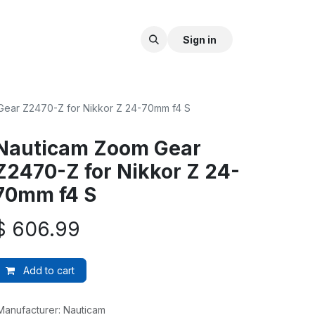
Sign in
ear Z2470-Z for Nikkor Z 24-70mm f4 S
Nauticam Zoom Gear
Z2470-Z for Nikkor Z 24-
70mm f4 S
$
606.99
Add to cart
Manufacturer
:
Nauticam