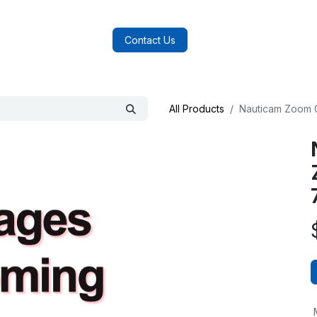
log
FAQs
About Us
Contact Us
All Products
Nauticam Zoom G