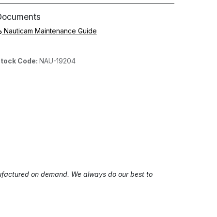
Documents
Nauticam Maintenance Guide
tock Code:
NAU-19204
anufactured on demand. We always do our best to