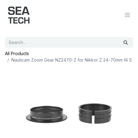
All Products
Nauticam Zoom Gear NZ2470-Z for Nikkor Z 24-70mm f4 S