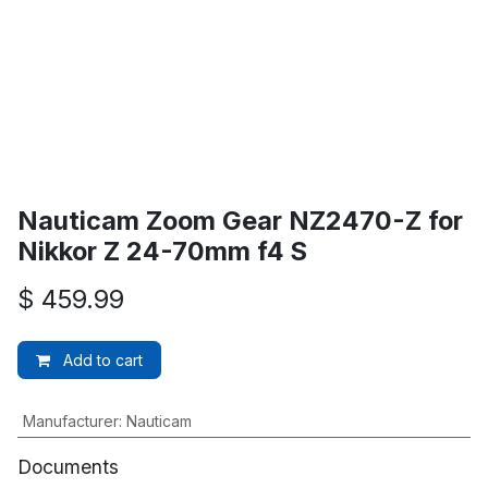
Nauticam Zoom Gear NZ2470-Z for
Nikkor Z 24-70mm f4 S
$
459.99
Add to cart
Manufacturer
:
Nauticam
Documents