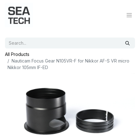
All Products
Nauticam Focus Gear N105VR-F for Nikkor AF-S VR micro
Nikkor 105mm IF-ED