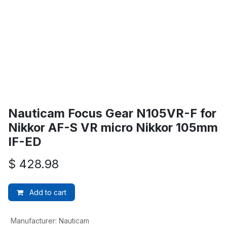
Nauticam Focus Gear N105VR-F for
Nikkor AF-S VR micro Nikkor 105mm
IF-ED
$
428.98
Add to cart
Manufacturer
:
Nauticam