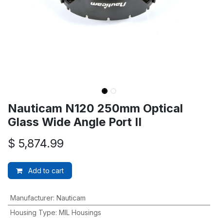
Nauticam N120 250mm Optical
Glass Wide Angle Port II
$
5,874.99
Add to cart
Manufacturer
:
Nauticam
Housing Type
:
MIL Housings