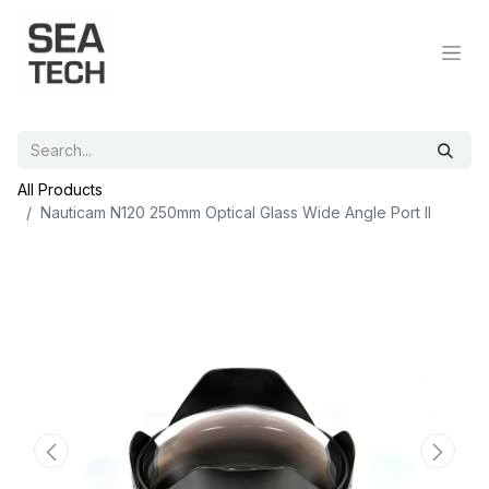
All Products
Nauticam N120 250mm Optical Glass Wide Angle Port II