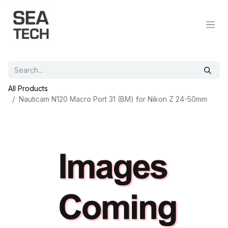
All Products
Nauticam N120 Macro Port 31 (BM) for Nikon Z 24-50mm