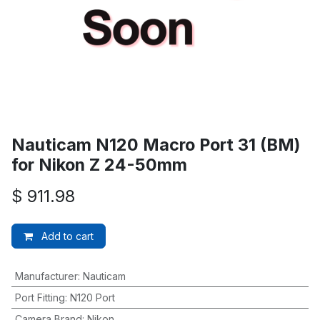
Nauticam N120 Macro Port 31 (BM)
for Nikon Z 24-50mm
$
911.98
Add to cart
Manufacturer
:
Nauticam
Port Fitting
:
N120 Port
Camera Brand
:
Nikon