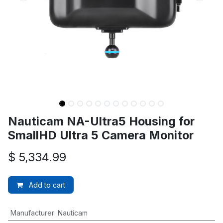
Nauticam NA-Ultra5 Housing for
SmallHD Ultra 5 Camera Monitor
$
5,334.99
Add to cart
Manufacturer
:
Nauticam