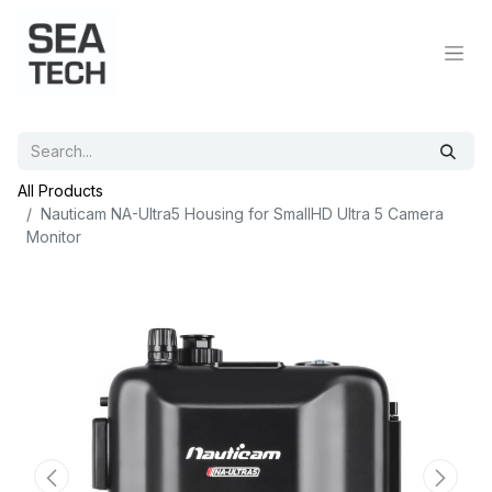
All Products
Nauticam NA-Ultra5 Housing for SmallHD Ultra 5 Camera
Monitor