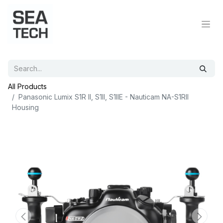
All Products
Panasonic Lumix S1R II, S1II, S1IIE - Nauticam NA-S1RII
Housing