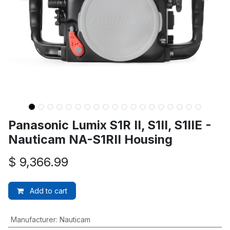
Panasonic Lumix S1R II, S1II, S1IIE -
Nauticam NA-S1RII Housing
$
9,366.99
Add to cart
Manufacturer
:
Nauticam