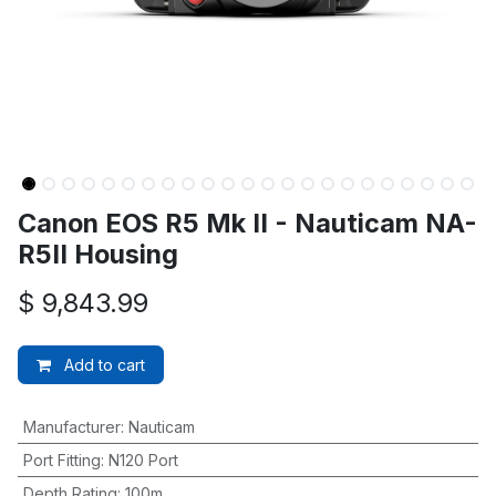
Canon EOS R5 Mk II - Nauticam NA-
R5II Housing
$
9,843.99
Add to cart
Manufacturer
:
Nauticam
Port Fitting
:
N120 Port
Depth Rating
:
100m