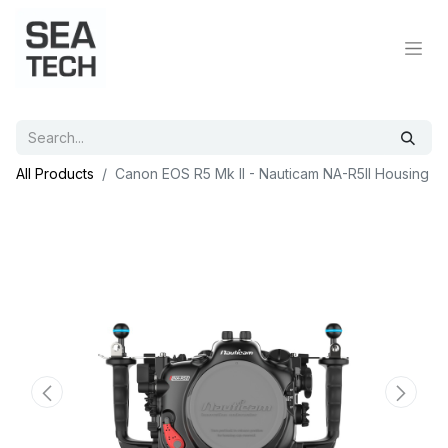
All Products
Canon EOS R5 Mk II - Nauticam NA-R5II Housing